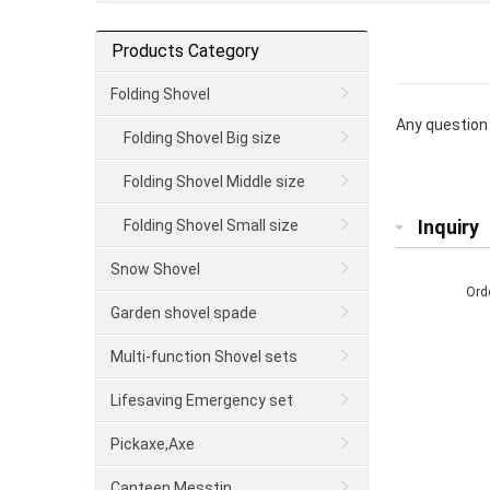
Products Category
Folding Shovel
Any question 
Folding Shovel Big size
Folding Shovel Middle size
Inquiry
Folding Shovel Small size
Snow Shovel
Ord
Garden shovel spade
Multi-function Shovel sets
Lifesaving Emergency set
Pickaxe,Axe
Canteen Messtin