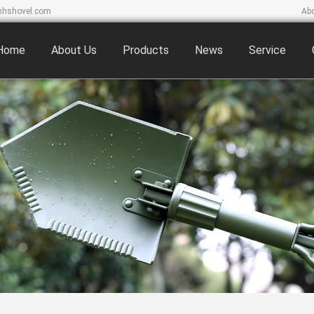
hshovel.com
Ab
Home
About Us
Products
News
Service