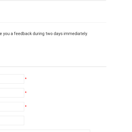
give you a feedback during two days immediately.
*
*
*