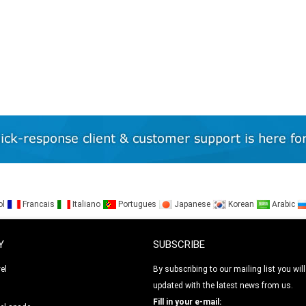
ol
Francais
Italiano
Portugues
Japanese
Korean
Arabic
Y
SUBSCRIBE
el
By subscribing to our mailing list you will
updated with the latest news from us.
l
Fill in your e-mail: