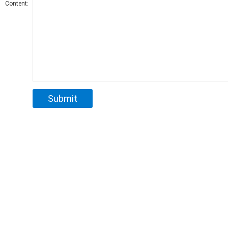
Content: