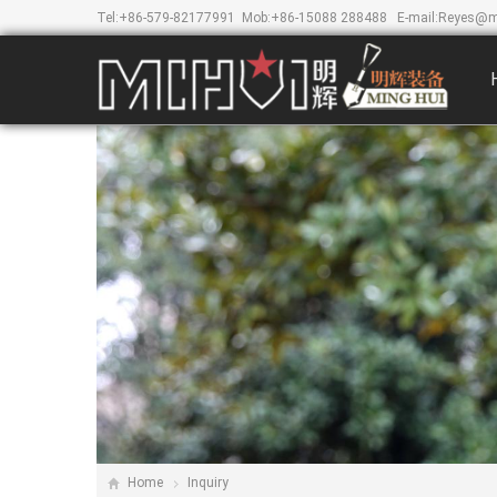
Tel:
+86-579-82177991
Mob:
+86-15088 288488
E-mail:
Reyes@m
Home
Inquiry