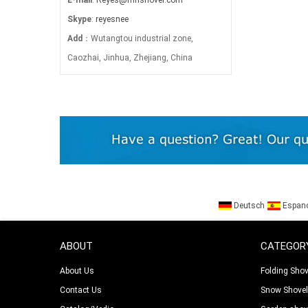
Skype
:
reyesnee
Add
：Wutangtou industrial zone,
Caozhai, Jinhua, Zhejiang, China
Deutsch
Espan
ABOUT
CATEGOR
About Us
Folding Shov
Contact Us
Snow Shove