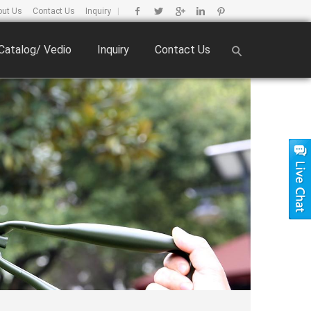
out Us
Contact Us
Inquiry
|
Catalog/ Vedio
Inquiry
Contact Us