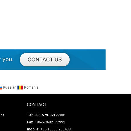
Russian
România
CONTACT
 be
Tel
:
+86-579-82177991
Fax
: +86-579-82177992
mobile
: +86-15088 288488