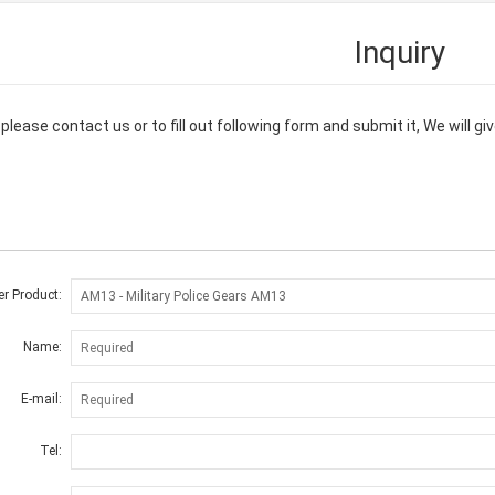
Inquiry
please contact us or to fill out following form and submit it, We will 
er Product:
Name:
E-mail:
Tel: