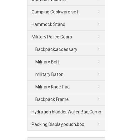
Camping Cookware set
Hammock Stand
Military Police Gears
Backpack,accessary
Military Belt
military Baton
Military Knee Pad
Backpack Frame
Hydration bladder,Water Bag,Camp
shower
Packing,Display,pouch,box