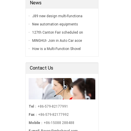
News
J89 new design multi-functiona
New automation equipments
127th Canton Fair scheduled on
MINGHUI- Join in Auto Car acce
How is a Multi-Function Shovel
Contact Us
Tel
：+86-579-82177991
Fax
：+86-579-82177992
Mobile
：+86-15088 288488
E-mail
:
Reyes@mhshovel.com