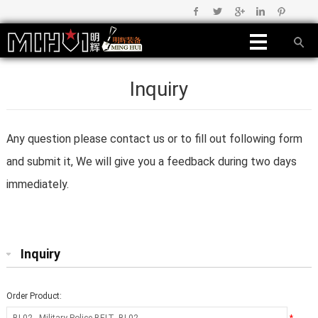
Inquiry
Any question please contact us or to fill out following form
and submit it, We will give you a feedback during two days
immediately.
Inquiry
Order Product: