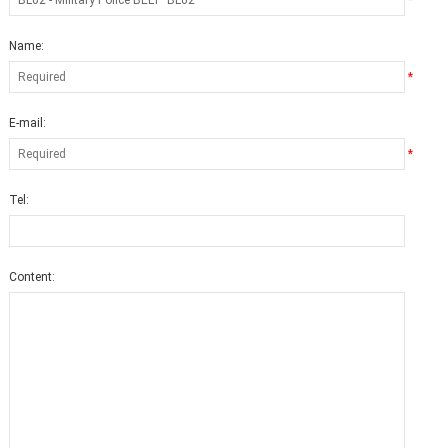
*
Name:
*
E-mail:
*
Tel:
Content: