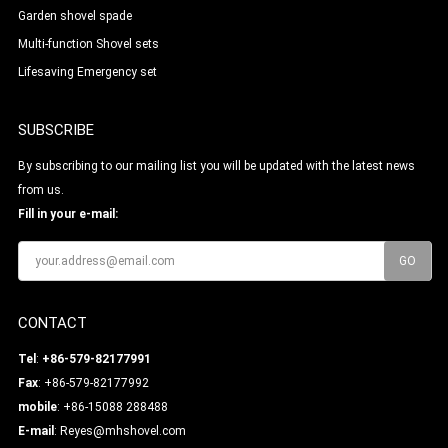
Garden shovel spade
Multi-function Shovel sets
Lifesaving Emergency set
SUBSCRIBE
By subscribing to our mailing list you will be updated with the latest news
from us.
Fill in your e-mail:
CONTACT
Tel
:
+86-579-82177991
Fax
: +86-579-82177992
mobile
: +86-15088 288488
E-mail
:
Reyes@mhshovel.com