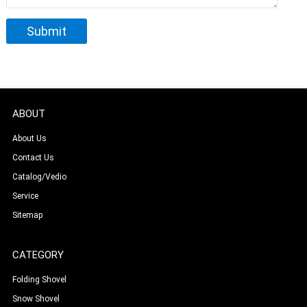
ABOUT
About Us
Contact Us
Catalog/Vedio
Service
Sitemap
CATEGORY
Folding Shovel
Snow Shovel