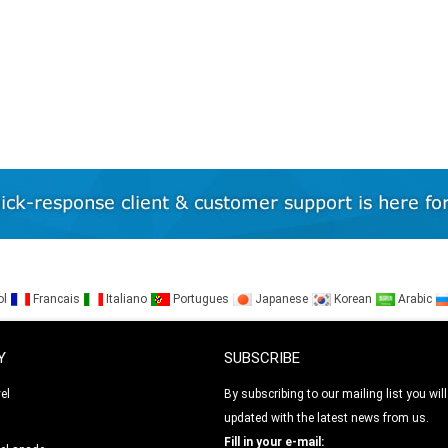
ol
Francais
Italiano
Portugues
Japanese
Korean
Arabic
Y
SUBSCRIBE
el
By subscribing to our mailing list you will
updated with the latest news from us.
l
Fill in your e-mail: