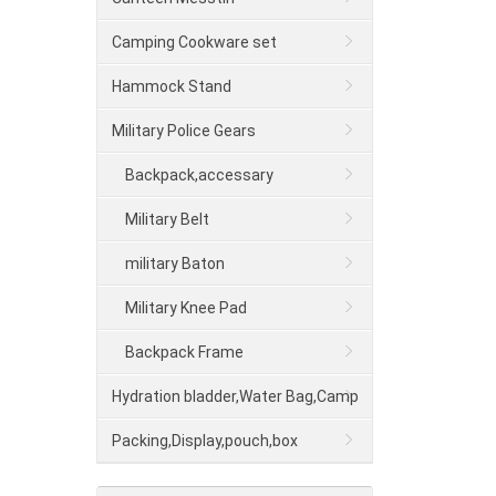
Camping Cookware set
Hammock Stand
Military Police Gears
Backpack,accessary
Military Belt
military Baton
Military Knee Pad
Backpack Frame
Hydration bladder,Water Bag,Camp
shower
Packing,Display,pouch,box