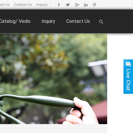
out Us
Contact Us
Inquiry
|
Catalog/ Vedio
Inquiry
Contact Us