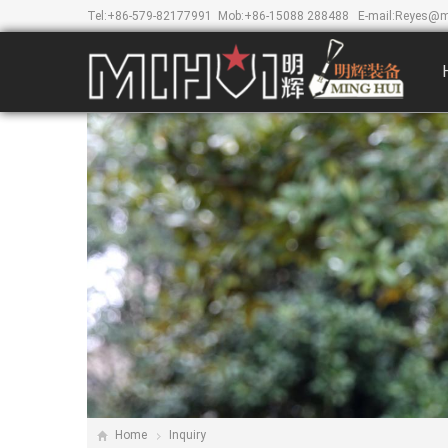
Tel:
+86-579-82177991
Mob:
+86-15088 288488
E-mail:
Reyes@m
Home
Inquiry