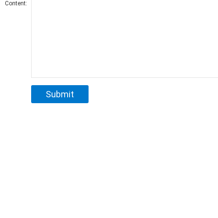
Content: