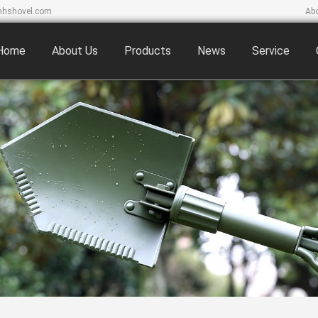
hshovel.com
Ab
Home
About Us
Products
News
Service