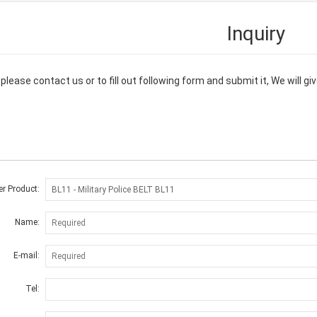
Inquiry
please contact us or to fill out following form and submit it, We will 
er Product:
Name:
E-mail:
Tel: