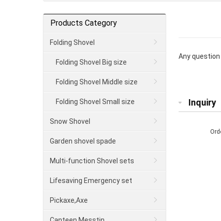
Products Category
Folding Shovel
Any question 
Folding Shovel Big size
Folding Shovel Middle size
Inquiry
Folding Shovel Small size
Snow Shovel
Ord
Garden shovel spade
Multi-function Shovel sets
Lifesaving Emergency set
Pickaxe,Axe
Canteen Messtin