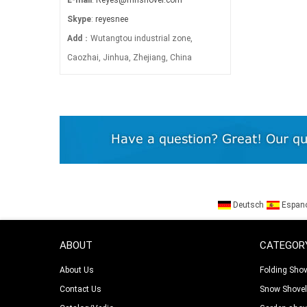
Skype
:
reyesnee
Add
：Wutangtou industrial zone,
Caozhai, Jinhua, Zhejiang, China
Deutsch
Espan
ABOUT
CATEGOR
About Us
Folding Shov
Contact Us
Snow Shove