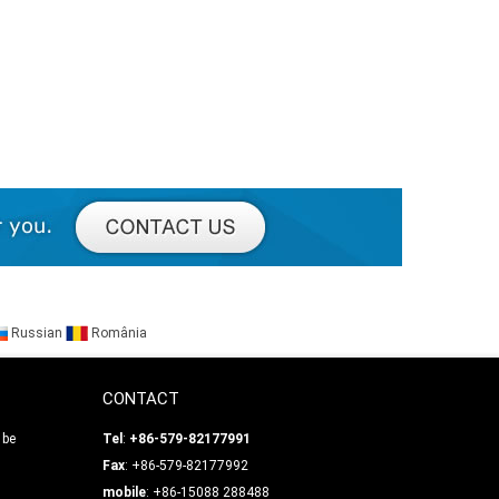
Russian
România
CONTACT
 be
Tel
:
+86-579-82177991
Fax
: +86-579-82177992
mobile
: +86-15088 288488