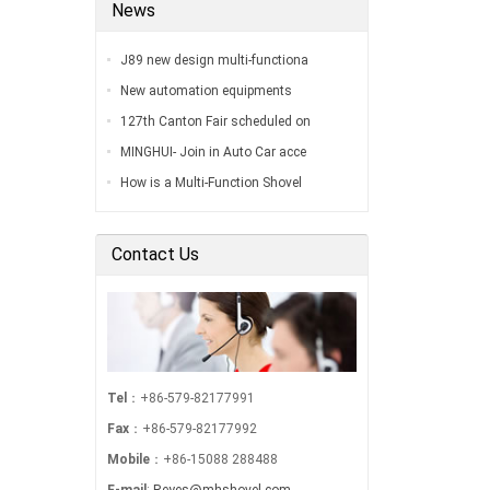
News
J89 new design multi-functiona
New automation equipments
127th Canton Fair scheduled on
MINGHUI- Join in Auto Car acce
How is a Multi-Function Shovel
Contact Us
Tel
：+86-579-82177991
Fax
：+86-579-82177992
Mobile
：+86-15088 288488
E-mail
:
Reyes@mhshovel.com