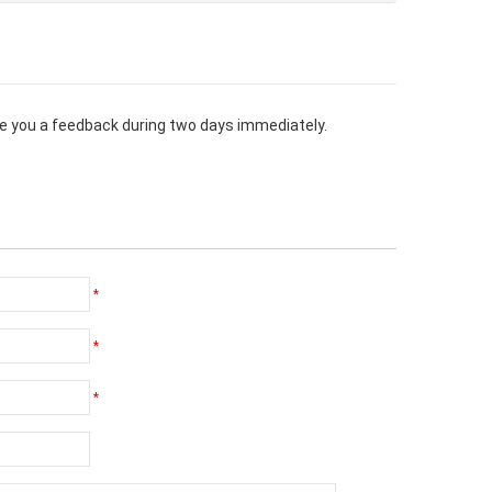
give you a feedback during two days immediately.
*
*
*