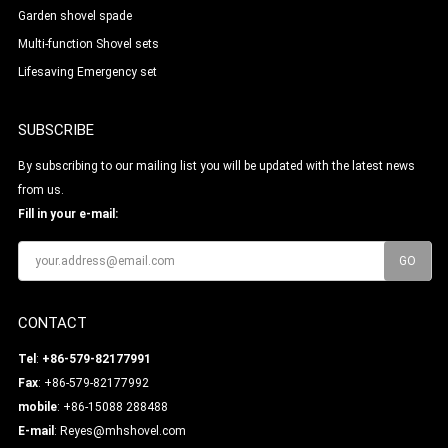
Garden shovel spade
Multi-function Shovel sets
Lifesaving Emergency set
SUBSCRIBE
By subscribing to our mailing list you will be updated with the latest news
from us.
Fill in your e-mail:
CONTACT
Tel
:
+86-579-82177991
Fax
: +86-579-82177992
mobile
: +86-15088 288488
E-mail
:
Reyes@mhshovel.com