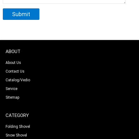
ABOUT
About Us
Contact Us
Catalog/Vedio
Service
Sitemap
CATEGORY
Folding Shovel
Snow Shovel