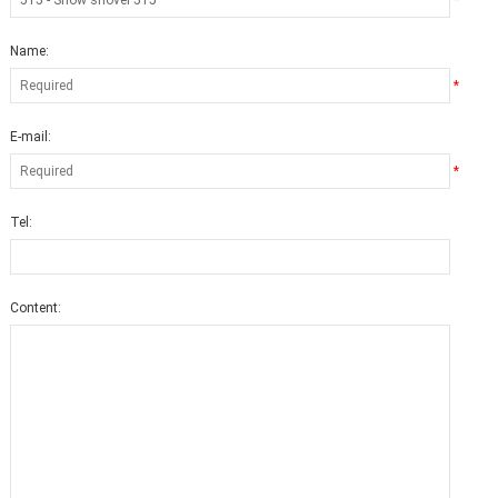
*
Name:
*
E-mail:
*
Tel:
Content: