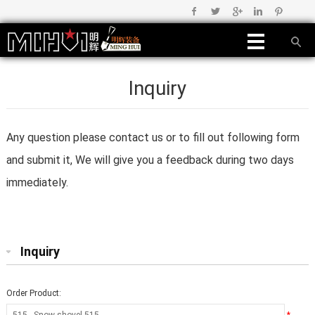
Inquiry
Any question please contact us or to fill out following form
and submit it, We will give you a feedback during two days
immediately.
Inquiry
Order Product: